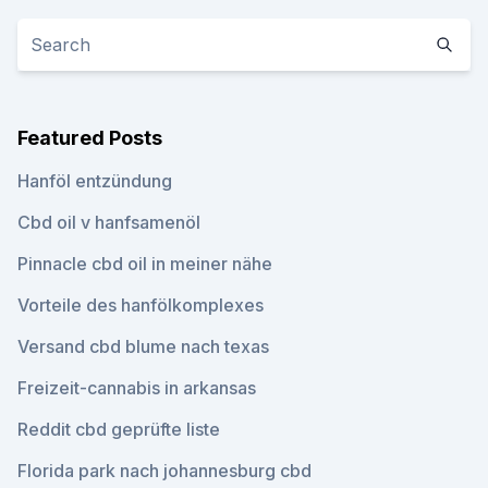
Featured Posts
Hanföl entzündung
Cbd oil v hanfsamenöl
Pinnacle cbd oil in meiner nähe
Vorteile des hanfölkomplexes
Versand cbd blume nach texas
Freizeit-cannabis in arkansas
Reddit cbd geprüfte liste
Florida park nach johannesburg cbd