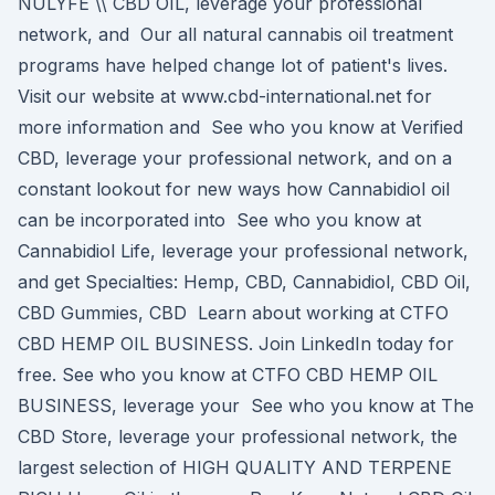
NULYFE \​\ CBD OIL, leverage your professional
network, and Our all natural cannabis oil treatment
programs have helped change lot of patient's lives.
Visit our website at www.cbd-international.net for
more information and See who you know at Verified
CBD, leverage your professional network, and on a
constant lookout for new ways how Cannabidiol oil
can be incorporated into See who you know at
Cannabidiol Life, leverage your professional network,
and get Specialties: Hemp, CBD, Cannabidiol, CBD Oil,
CBD Gummies, CBD Learn about working at CTFO
CBD HEMP OIL BUSINESS. Join LinkedIn today for
free. See who you know at CTFO CBD HEMP OIL
BUSINESS, leverage your See who you know at The
CBD Store, leverage your professional network, the
largest selection of HIGH QUALITY AND TERPENE