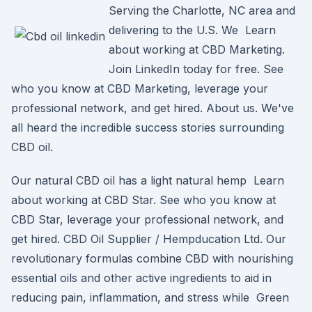
Serving the Charlotte, NC area and
delivering to the U.S. We Learn
about working at CBD Marketing.
Join LinkedIn today for free. See
who you know at CBD Marketing, leverage your
professional network, and get hired. About us. We've
all heard the incredible success stories surrounding
CBD oil.
Our natural CBD oil has a light natural hemp Learn
about working at CBD Star. See who you know at
CBD Star, leverage your professional network, and
get hired. CBD Oil Supplier / Hempducation Ltd. Our
revolutionary formulas combine CBD with nourishing
essential oils and other active ingredients to aid in
reducing pain, inflammation, and stress while Green