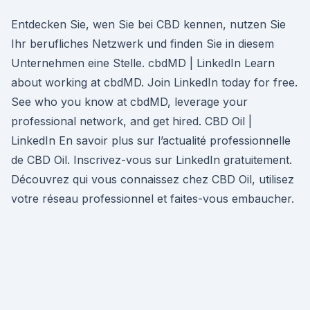
Entdecken Sie, wen Sie bei CBD kennen, nutzen Sie
Ihr berufliches Netzwerk und finden Sie in diesem
Unternehmen eine Stelle. cbdMD | LinkedIn Learn
about working at cbdMD. Join LinkedIn today for free.
See who you know at cbdMD, leverage your
professional network, and get hired. CBD Oil |
LinkedIn En savoir plus sur l’actualité professionnelle
de CBD Oil. Inscrivez-vous sur LinkedIn gratuitement.
Découvrez qui vous connaissez chez CBD Oil, utilisez
votre réseau professionnel et faites-vous embaucher.