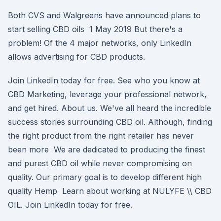
Both CVS and Walgreens have announced plans to
start selling CBD oils 1 May 2019 But there's a
problem! Of the 4 major networks, only LinkedIn
allows advertising for CBD products.
Join LinkedIn today for free. See who you know at
CBD Marketing, leverage your professional network,
and get hired. About us. We've all heard the incredible
success stories surrounding CBD oil. Although, finding
the right product from the right retailer has never
been more We are dedicated to producing the finest
and purest CBD oil while never compromising on
quality. Our primary goal is to develop different high
quality Hemp Learn about working at NULYFE \​\ CBD
OIL. Join LinkedIn today for free.