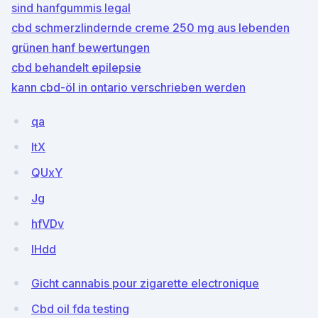
sind hanfgummis legal
cbd schmerzlindernde creme 250 mg aus lebenden
grünen hanf bewertungen
cbd behandelt epilepsie
kann cbd-öl in ontario verschrieben werden
qa
ltX
QUxY
Jg
hfVDv
IHdd
Gicht cannabis pour zigarette electronique
Cbd oil fda testing