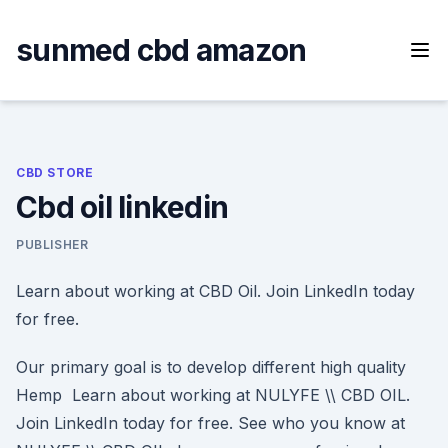
Skip
to
sunmed cbd amazon
content
CBD STORE
Cbd oil linkedin
PUBLISHER
Learn about working at CBD Oil. Join LinkedIn today
for free.
Our primary goal is to develop different high quality
Hemp Learn about working at NULYFE \​\ CBD OIL.
Join LinkedIn today for free. See who you know at