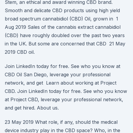
Stem, an ethical and award winning CBD brand.
Smooth and delicate CBD products using high yield
broad spectrum cannabidiol (CBD) Oil, grown in 1
Aug 2019 Sales of the cannabis extract cannabidiol
(CBD) have roughly doubled over the past two years
in the UK. But some are concerned that CBD 21 May
2019 CBD oil.
Join LinkedIn today for free. See who you know at
CBD Oil San Diego, leverage your professional
network, and get Learn about working at Project
CBD. Join LinkedIn today for free. See who you know
at Project CBD, leverage your professional network,
and get hired. About us.
23 May 2019 What role, if any, should the medical
device industry play in the CBD space? Who, in the