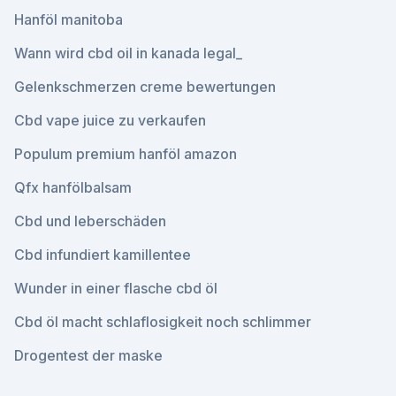
Hanföl manitoba
Wann wird cbd oil in kanada legal_
Gelenkschmerzen creme bewertungen
Cbd vape juice zu verkaufen
Populum premium hanföl amazon
Qfx hanfölbalsam
Cbd und leberschäden
Cbd infundiert kamillentee
Wunder in einer flasche cbd öl
Cbd öl macht schlaflosigkeit noch schlimmer
Drogentest der maske