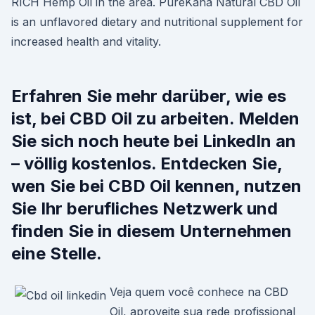
RICH Hemp Oil in the area. PureKana Natural CBD Oil
is an unflavored dietary and nutritional supplement for
increased health and vitality.
Erfahren Sie mehr darüber, wie es
ist, bei CBD Oil zu arbeiten. Melden
Sie sich noch heute bei LinkedIn an
– völlig kostenlos. Entdecken Sie,
wen Sie bei CBD Oil kennen, nutzen
Sie Ihr berufliches Netzwerk und
finden Sie in diesem Unternehmen
eine Stelle.
Veja quem você conhece na CBD
Oil, aproveite sua rede profissional