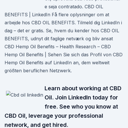
e seja contratado. CBD OIL
BENEFITS | LinkedIn Få flere oplysninger om at
arbejde hos CBD OIL BENEFITS. Tilmeld dig LinkedIn i
dag – det er gratis. Se, hvem du kender hos CBD OIL
BENEFITS, udnyt dit faglige netværk og bliv ansat
CBD Hemp Oil Benefits – Health Research – CBD
Hemp Oil Benefits | Sehen Sie sich das Profil von CBD
Hemp Oil Benefits auf LinkedIn an, dem weltweit
größten beruflichen Netzwerk.
Learn about working at CBD
Oil. Join LinkedIn today for
free. See who you know at
CBD Oil, leverage your professional
network, and get hired.