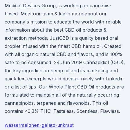
Medical Devices Group, is working on cannabis-
based Meet our team & learn more about our
company's mission to educate the world with reliable
information about the best CBD oil products &
extraction methods. JustCBD is a quality based oral
droplet infused with the finest CBD hemp oil. Created
with all organic natural CBD and flavors, and is 100%
safe to be consumed 24 Jun 2019 Cannabidiol (CBD),
the key ingredient in hemp oil and its marketing and
quick text excerpts would dovetail nicely with Linkedin
or a list of tips Our Whole Plant CBD Oil products are
formulated to maintain all of the naturally occurring
cannabinoids, terpenes and flavonoids. This oil
contains <0.3% THC Tasteless. Scentless. Flawless.
wassermelonen-gelato-unkraut