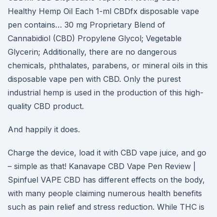
Healthy Hemp Oil Each 1-ml CBDfx disposable vape
pen contains… 30 mg Proprietary Blend of
Cannabidiol (CBD) Propylene Glycol; Vegetable
Glycerin; Additionally, there are no dangerous
chemicals, phthalates, parabens, or mineral oils in this
disposable vape pen with CBD. Only the purest
industrial hemp is used in the production of this high-
quality CBD product.
And happily it does.
Charge the device, load it with CBD vape juice, and go
– simple as that! Kanavape CBD Vape Pen Review |
Spinfuel VAPE CBD has different effects on the body,
with many people claiming numerous health benefits
such as pain relief and stress reduction. While THC is